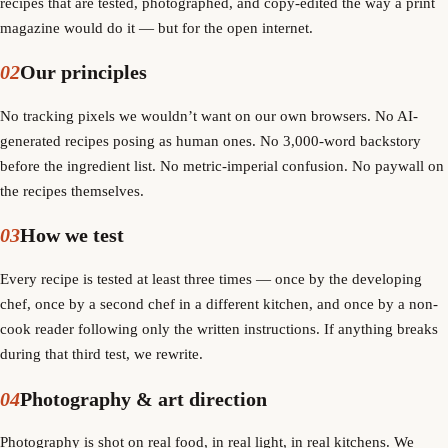
recipes that are tested, photographed, and copy-edited the way a print
magazine would do it — but for the open internet.
02
Our principles
No tracking pixels we wouldn’t want on our own browsers. No AI-
generated recipes posing as human ones. No 3,000-word backstory
before the ingredient list. No metric-imperial confusion. No paywall on
the recipes themselves.
03
How we test
Every recipe is tested at least three times — once by the developing
chef, once by a second chef in a different kitchen, and once by a non-
cook reader following only the written instructions. If anything breaks
during that third test, we rewrite.
04
Photography & art direction
Photography is shot on real food, in real light, in real kitchens. We