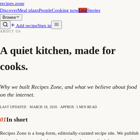
recipes
.
zone
Discover
Meal plans
People
Cooking now
Live
Stories
Browse
Add recipe
Sign in
ABOUT US
A quiet kitchen, made for
cooks.
Why we built Recipes Zone, and what we believe about food
on the internet.
LAST UPDATED · MARCH 18, 2026 · APPROX. 5 MIN READ
01
In short
Recipes Zone is a long-form, editorially-curated recipe site. We publish