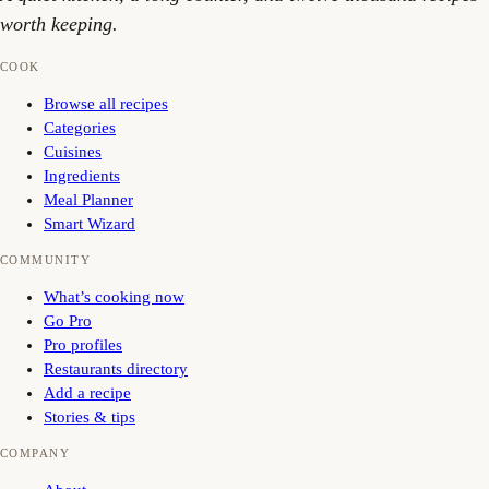
worth keeping.
COOK
Browse all recipes
Categories
Cuisines
Ingredients
Meal Planner
Smart Wizard
COMMUNITY
What’s cooking now
Go Pro
Pro profiles
Restaurants directory
Add a recipe
Stories & tips
COMPANY