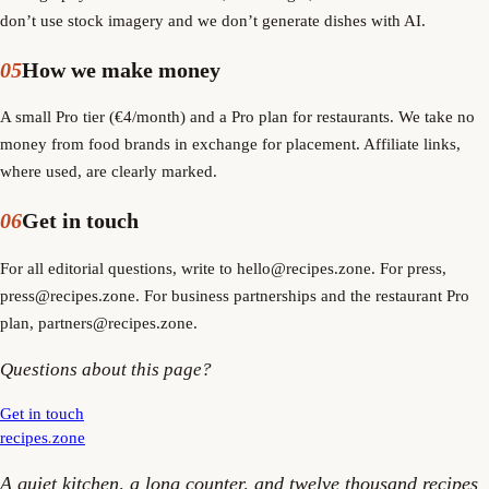
don’t use stock imagery and we don’t generate dishes with AI.
05
How we make money
A small Pro tier (€4/month) and a Pro plan for restaurants. We take no
money from food brands in exchange for placement. Affiliate links,
where used, are clearly marked.
06
Get in touch
For all editorial questions, write to hello@recipes.zone. For press,
press@recipes.zone. For business partnerships and the restaurant Pro
plan, partners@recipes.zone.
Questions about this page?
Get in touch
recipes
.
zone
A quiet kitchen, a long counter, and twelve thousand recipes