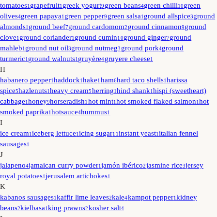
tomatoes
grapefruit
greek yogurt
green beans
green chilli
green
1
1
9
4
10
olives
green papaya
green pepper
green salsa
ground allspice
ground
4
1
9
1
3
almonds
ground beef
ground cardomom
ground cinnamon
ground
1
7
2
9
clove
ground coriander
ground cumin
ground ginger
ground
1
1
10
7
mahleb
ground nut oil
ground nutmeg
ground pork
ground
1
3
3
4
turmeric
ground walnuts
gruyère
gruyere cheese
1
1
4
1
H
habanero pepper
haddock
hake
ham
hard taco shells
harissa
1
1
1
6
1
spice
hazlenuts
heavy cream
herring
hind shank
hispi (sweetheart)
5
1
5
1
1
cabbage
honey
horseradish
hot mint
hot smoked flaked salmon
hot
1
9
1
1
1
smoked paprika
hotsauce
hummus
1
4
1
I
ice cream
iceberg lettuce
icing sugar
instant yeast
italian fennel
1
1
11
1
sausages
1
J
jalapeno
jamaican curry powder
jamón ibérico
jasmine rice
jersey
4
1
2
3
royal potatoes
jerusalem artichokes
1
1
K
kabanos sausages
kaffir lime leaves
kale
kampot pepper
kidney
1
2
4
1
beans
kielbasa
king prawns
kosher salt
2
1
2
4