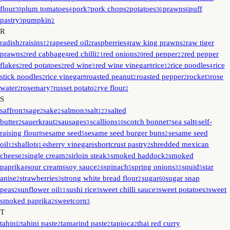
flour
plum tomatoes
pork
pork chops
potatoes
prawns
puff
30
4
7
2
36
6
pastry
pumpkin
3
2
R
radish
raisins
rapeseed oil
raspberries
raw king prawns
raw tiger
2
12
2
4
2
prawns
red cabbage
red chilli
red onions
red pepper
red pepper
2
4
21
20
22
flakes
red potatoes
red wine
red wine vinegar
rice
rice noodles
rice
2
2
3
8
12
4
stick noodles
rice vinegar
roasted peanut
roasted pepper
rocket
rose
2
8
2
2
3
water
rosemary
russet potato
rye flour
2
7
2
2
S
saffron
sage
sake
salmon
salt
salted
3
2
2
3
123
butter
sauerkraut
sausages
scallions
scotch bonnet
sea salt
self-
2
2
3
10
7
6
raising flour
sesame seed
sesame seed burger buns
sesame seed
8
5
2
oil
shallots
sherry vinegar
shortcrust pastry
shredded mexican
12
14
6
2
cheese
single cream
sirloin steak
smoked haddock
smoked
2
2
3
2
paprika
sour cream
soy sauce
spinach
spring onions
squid
star
4
6
26
5
33
5
anise
strawberries
strong white bread flour
sugar
sugar snap
2
3
2
60
peas
sunflower oil
sushi rice
sweet chilli sauce
sweet potatoes
sweet
2
11
3
3
3
smoked paprika
sweetcorn
2
3
T
tahini
tahini paste
tamarind paste
tapioca
thai red curry
2
2
2
2