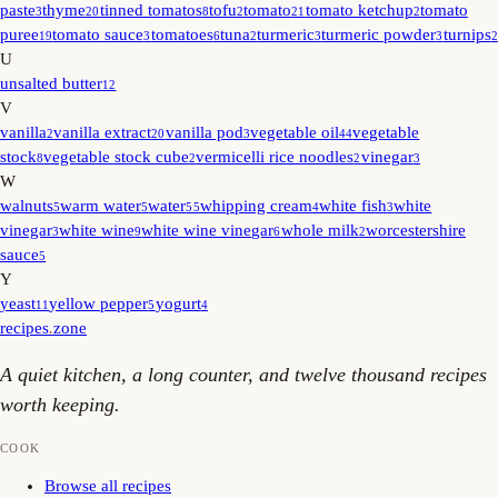
paste
thyme
tinned tomatos
tofu
tomato
tomato ketchup
tomato
3
20
8
2
21
2
puree
tomato sauce
tomatoes
tuna
turmeric
turmeric powder
turnips
19
3
6
2
3
3
2
U
unsalted butter
12
V
vanilla
vanilla extract
vanilla pod
vegetable oil
vegetable
2
20
3
44
stock
vegetable stock cube
vermicelli rice noodles
vinegar
8
2
2
3
W
walnuts
warm water
water
whipping cream
white fish
white
5
5
55
4
3
vinegar
white wine
white wine vinegar
whole milk
worcestershire
3
9
6
2
sauce
5
Y
yeast
yellow pepper
yogurt
11
5
4
recipes
.
zone
A quiet kitchen, a long counter, and twelve thousand recipes
worth keeping.
COOK
Browse all recipes