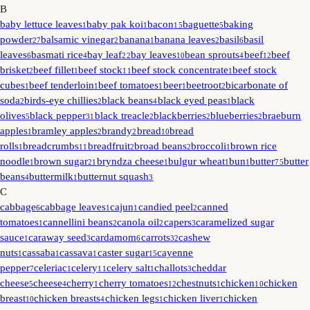
B
baby lettuce leaves
baby pak koi
bacon
baguette
baking
1
1
15
5
powder
balsamic vinegar
banana
banana leaves
basil
basil
27
2
1
2
6
leaves
basmati rice
bay leaf
bay leaves
bean sprouts
beef
beef
6
4
22
10
4
12
brisket
beef fillet
beef stock
beef stock concentrate
beef stock
2
1
11
1
cubes
beef tenderloin
beef tomatoes
beer
beetroot
bicarbonate of
1
1
1
1
2
soda
birds-eye chillies
black beans
black eyed peas
black
2
2
4
1
olives
black pepper
black treacle
blackberries
blueberries
braeburn
5
31
2
2
2
apples
bramley apples
brandy
bread
bread
1
2
2
10
rolls
breadcrumbs
breadfruit
broad beans
broccoli
brown rice
1
11
2
2
1
noodle
brown sugar
bryndza cheese
bulgur wheat
bun
butter
butter
1
21
1
1
1
75
beans
buttermilk
butternut squash
4
1
3
C
cabbage
cabbage leaves
cajun
candied peel
canned
6
1
1
2
tomatoes
cannellini beans
canola oil
capers
caramelized sugar
1
2
2
3
sauce
caraway seed
cardamom
carrots
cashew
1
3
6
32
nuts
cassaba
cassava
caster sugar
cayenne
1
1
1
15
pepper
celeriac
celery
celery salt
challots
cheddar
7
1
11
1
3
cheese
cheese
cherry
cherry tomatoes
chestnuts
chicken
chicken
5
4
1
12
1
10
breast
chicken breasts
chicken legs
chicken liver
chicken
10
4
1
1