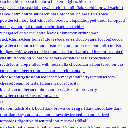
stock
chicken stock cube
chicken thighs
chicken
21
3
8
wings
chickpeas
chili powder
chilli
chilli flakes
chilli powder
chilli
2
6
2
5
1
4
sauce
chimichurri sauce
chinese broccoli
chinese five spice
2
1
1
powder
chinese leaf
chives
chocolate chips
chopped onion
chopped
1
1
9
1
1
parsley
chopped tomatoes
chorizo
cider
cider
2
4
9
1
vinegar
cilantro
cilantro leaves
cinnamon
cinnamon
1
12
2
18
stick
clams
clear honey
cloves
coarse salt
coco sugar
cocoa
cocoa
5
3
3
4
1
1
2
powder
coconut
coconut cream
coconut milk
coconut oil
codfish
4
4
2
14
1
bulljaw
cold water
conchs
condensed milk
cooked beetroot
cooked
1
1
1
4
1
chestnut
cooking wine
coriander
coriander leaves
coriander
1
1
26
2
seeds
corn arepa filled with mozarella cheese
corn flour
corn on the
1
1
6
cob
corned beef
cornmeal
cornstarch
cottage
1
2
2
13
cheese
courgettes
couscous
crab meay
cranberry
cream
cream
1
6
2
1
1
3
cheese
cream of tartar
creme fraiche
crusty
2
1
8
bread
cucumber
cumin
cumin seeds
currants
curry
1
10
13
2
2
powder
custard
custard powder
5
2
1
D
daikon radish
dark beer
dark brown soft sugar
dark chocolate
dark
1
1
1
4
rum
dark soy sauce
date molasses
desiccated coconut
diced
1
1
1
4
tomatoes
digestive biscuits
dijon mustard
dill
dill
2
2
4
9
pickles
doubanjiang
double cream
dried apricots
dried cherries
dried
2
1
16
3
1