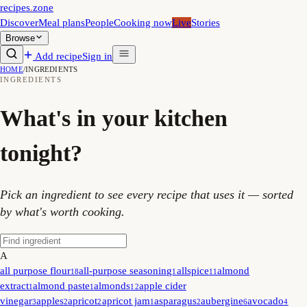
recipes
.
zone
Discover
Meal plans
People
Cooking now
Live
Stories
Browse
Add recipe
Sign in
HOME
/
INGREDIENTS
INGREDIENTS
What's in your kitchen
tonight?
Pick an ingredient to see every recipe that uses it — sorted
by what's worth cooking.
A
all purpose flour
all-purpose seasoning
allspice
almond
18
1
11
extract
almond paste
almonds
apple cider
1
1
12
vinegar
apples
apricot
apricot jam
asparagus
aubergine
avocado
3
2
2
1
2
6
4