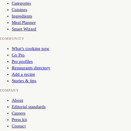
Categories
Cuisines
Ingredients
Meal Planner
Smart Wizard
COMMUNITY
What’s cooking now
Go Pro
Pro profiles
Restaurants directory
Add a recipe
Stories & tips
COMPANY
About
Editorial standards
Careers
Press kit
Contact