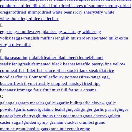
cranberries
dried dill
dried fruit
dried leaves of summer savoury
dried
1
1
1
1
oregano
dried shrimp
dried white beans
dry sherry
dry white
7
1
1
3
wine
duck legs
dulce de leche
3
2
1
E
egg
egg noodles
egg plants
egg wash
egg white
egg
47
1
6
1
5
yolks
eggs
english muffins
english mustard
evaporated milk
extra
11
47
1
1
1
virgin olive oil
10
F
fajita seasoning
falafel
feather blade beef
fennel
fennel
1
1
1
2
seeds
fenugreek
fermented black beans
feta
filo pastry
fine yellow
1
1
1
4
2
cornmeal
fish fillet
fish sauce
fish stock
flank steak
flat rice
1
1
14
1
1
noodles
flour
flour tortilla
floury potatoes
free-range egg,
1
30
1
3
beaten
fresh thyme
freshly chopped parsley
fried ripe
1
1
1
bananas
fromage frais
fruit mix
full fat sour cream
1
1
1
1
G
galangal
garam masala
garlic
garlic bulb
garlic clove
garlic
1
4
94
2
26
powder
garlic sauce
gelatine leafs
ginger
ginger garlic paste
ginger
5
1
2
21
1
paste
glace cherry
glutinous rice
goat meat
goats cheese
golden
1
1
1
1
2
caster sugar
golden syrup
graham cracker crumbs
grand
5
4
1
marnier
granulated sugar
grape nut cereal
grape
1
4
1