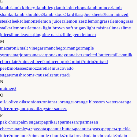
L
lamb
lamb kidney
lamb leg
lamb loin chops
lamb mince
lamb
7
1
1
1
3
shanks
lamb shoulder
lamb stock
lard
lasagne sheets
lean minced
1
2
2
4
2
steak
leek
lemon
lemon juice
lemon zest
lemongrass
lemongrass
1
10
26
15
1
1
stalks
lemons
lettuce
light brown soft sugar
light raisins
lime
lime
1
1
9
2
1
21
juice
lime leaves
linguine pasta
little gem lettuce
6
1
2
1
M
macaroni
malt vinegar
manchego
mango
maple
2
1
1
3
syrup
marjoram
mascarpone
mayonnaise
melted butter
milk
milk
3
3
2
12
7
59
chocolate
minced beef
minced pork
mint
mirin
mixed
2
4
2
17
2
peel
molasses
mozzarella
muscovado
2
2
6
sugar
mushrooms
mussels
mustard
8
7
2
8
N
nutmeg
8
O
oil
olive oil
onion
onions
orange
orange blossom water
orange
20
83
92
13
6
2
juice
oregano
oxtail
oyster sauce
2
4
2
4
P
pak choi
palm sugar
paprika
parmesan
parmesan
2
3
21
7
cheese
parsley
passata
peanut butter
peanuts
peas
pepper
pickle
3
42
3
4
4
3
47
juice
pine nuts
pineapple chunks
pita bread
plain chocolate
plain
2
2
2
4
2